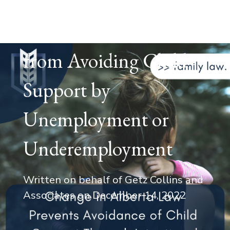
Alberta Law Changes
to Prevent Parents
from Avoiding Child
Support by
Unemployment or
Underemployment
Written on behalf of Getz Collins and
Associates on
December 14, 2022