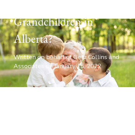
Rights to
Grandchildren in
Alberta?
Written on behalf of Getz Collins and
Associates on
January 15, 2022