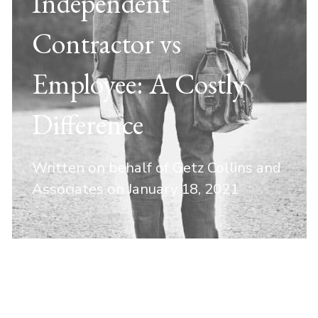
Independent
Contractor vs
Employee: A Costly
Difference
Written on behalf of Getz Collins and
Associates on
January 18, 2021