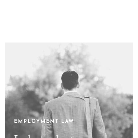
EMPLOYMENT LAW