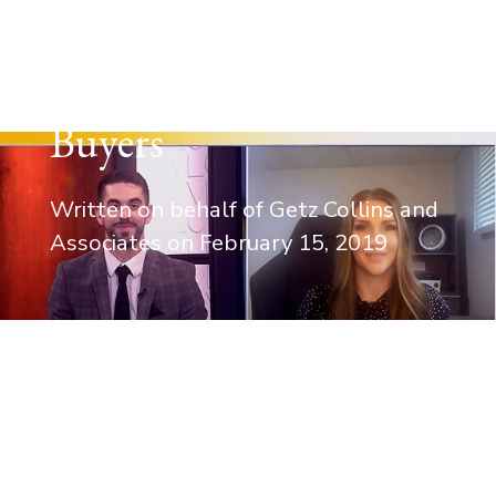
– Real Estate Law –
First-time Home
Buyers
Written on behalf of Getz Collins and
Associates on
February 15, 2019