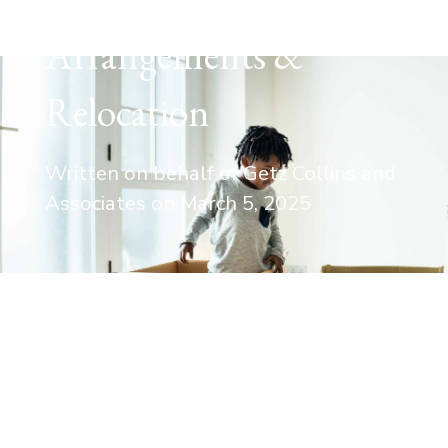
Arrangements &
Relocation
Written on behalf of Getz Collins and
Associates on
March 5, 2025