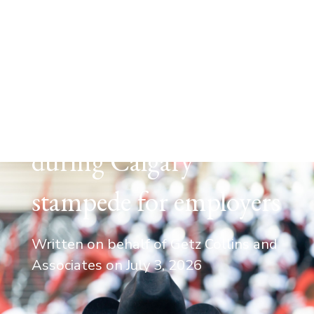
EMPLOYMENT LAW
Navigating work events
during Calgary
stampede for employers
Written on behalf of Getz Collins and
Associates on
July 3, 2026