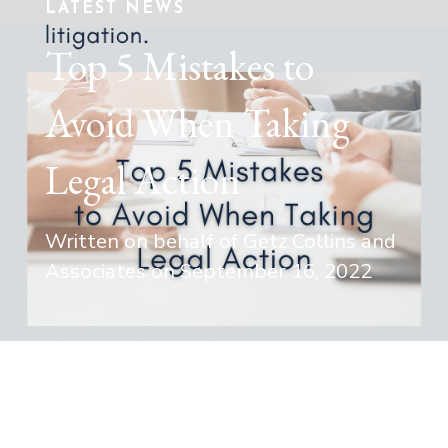
LATEST NEWS
Top 5 Mistakes to
Avoid When Taking
Legal Action
Written on behalf of Getz Collins and
Associates on
September 16, 2022