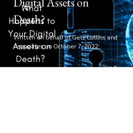
Digital Assets on
Death?
Written on behalf of Getz Collins and
Associates on
October 7, 2022
For most of the 20th century, the transfer
property or assets to your beneficiaries