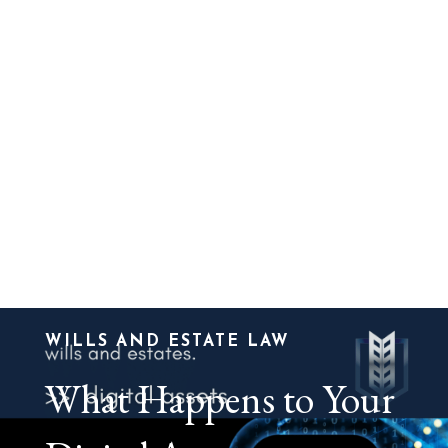
WILLS AND ESTATE LAW
What Happens to Your