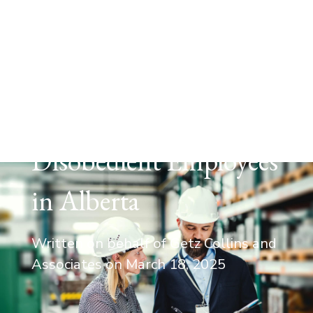
EMPLOYMENT LAW
Law and Order: How
to Legally Discipline
Poor Performers &
Disobedient Employees
in Alberta
Written on behalf of Getz Collins and
Associates on
March 18, 2025